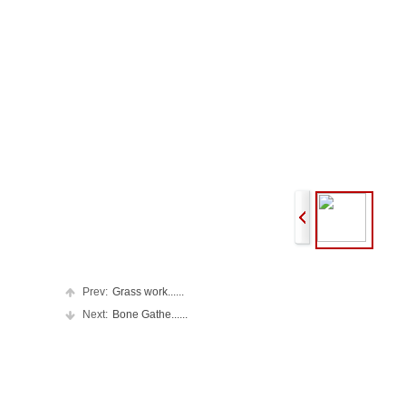
Prev:
Grass work......
Next:
Bone Gathe......