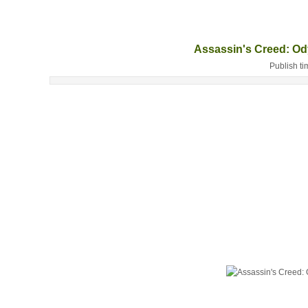
Assassin's Creed: O
Publish ti