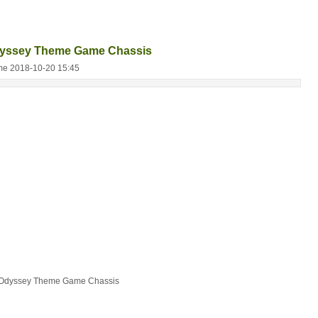
dyssey Theme Game Chassis
me 2018-10-20 15:45